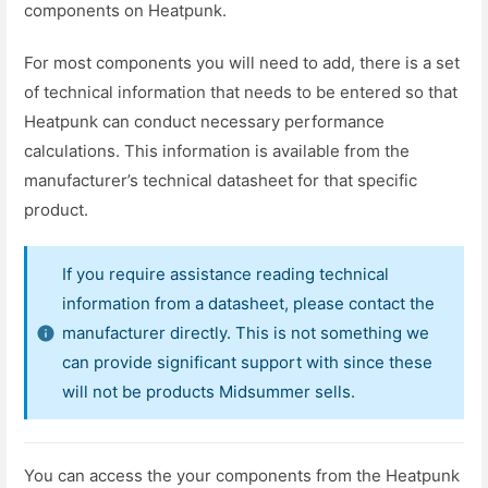
components on Heatpunk.
For most components you will need to add, there is a set
of technical information that needs to be entered so that
Heatpunk can conduct necessary performance
calculations. This information is available from the
manufacturer’s technical datasheet for that specific
product.
If you require assistance reading technical
information from a datasheet, please contact the
manufacturer directly. This is not something we
can provide significant support with since these
will not be products Midsummer sells.
You can access the your components from the Heatpunk