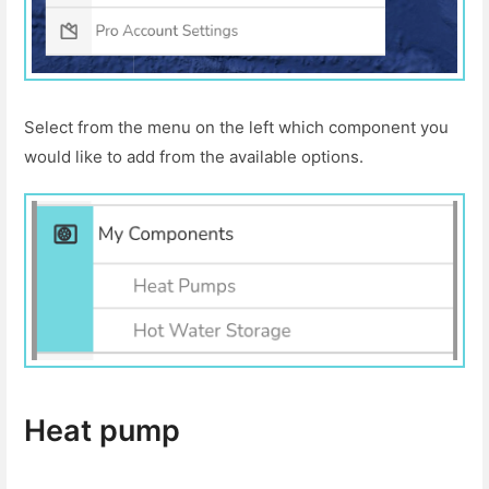
Select from the menu on the left which component you
would like to add from the available options.
Heat pump