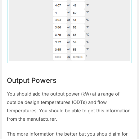
Output Powers
You should add the output power (kW) at a range of
outside design temperatures (ODTs) and flow
temperatures. You should be able to get this information
from the manufacturer.
The more information the better but you should aim for