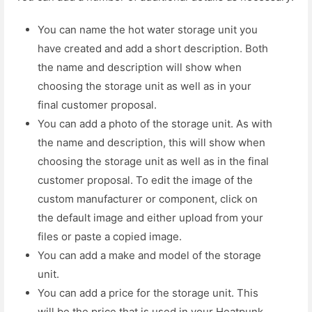
You can name the hot water storage unit you
have created and add a short description. Both
the name and description will show when
choosing the storage unit as well as in your
final customer proposal.
You can add a photo of the storage unit. As with
the name and description, this will show when
choosing the storage unit as well as in the final
customer proposal. To edit the image of the
custom manufacturer or component, click on
the default image and either upload from your
files or paste a copied image.
You can add a make and model of the storage
unit.
You can add a price for the storage unit. This
will be the price that is used in your Heatpunk