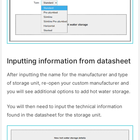
Inputting information from datasheet
After inputting the name for the manufacturer and type
of storage unit, re-open your custom manufacturer and
you will see additional options to add hot water storage.
You will then need to input the technical information
found in the datasheet for the storage unit.