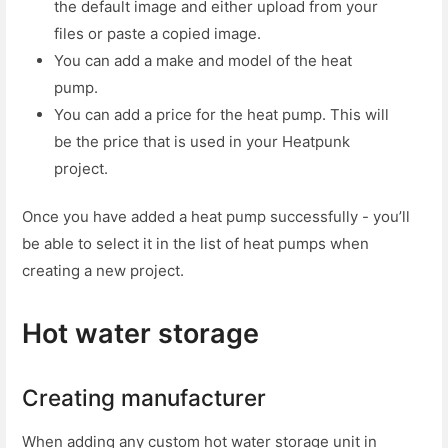
the default image and either upload from your
files or paste a copied image.
You can add a make and model of the heat
pump.
You can add a price for the heat pump. This will
be the price that is used in your Heatpunk
project.
Once you have added a heat pump successfully - you’ll
be able to select it in the list of heat pumps when
creating a new project.
Hot water storage
Creating manufacturer
When adding any custom hot water storage unit in