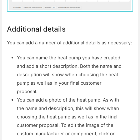
Additional details
You can add a number of additional details as necessary:
You can name the heat pump you have created
and add a short description. Both the name and
description will show when choosing the heat
pump as well as in your final customer
proposal.
You can add a photo of the heat pump. As with
the name and description, this will show when
choosing the heat pump as well as in the final
customer proposal. To edit the image of the
custom manufacturer or component, click on