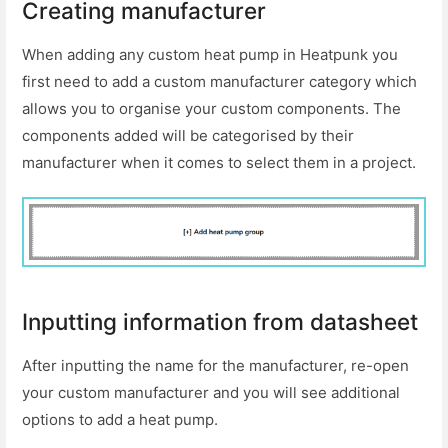
Creating manufacturer
When adding any custom heat pump in Heatpunk you
first need to add a custom manufacturer category which
allows you to organise your custom components. The
components added will be categorised by their
manufacturer when it comes to select them in a project.
Inputting information from datasheet
After inputting the name for the manufacturer, re-open
your custom manufacturer and you will see additional
options to add a heat pump.