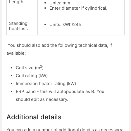
Length
Units: mm
Enter diameter if cylindrical.
Standing
Units: kWh/24h
heat loss
You should also add the following technical data, if
available:
2
Coil size (m
)
Coil rating (kW)
Immersion heater rating (kW)
ERP band - this will autopopulate as B. You
should edit as necessary.
Additional details
You can add a number of additional details as necessary: