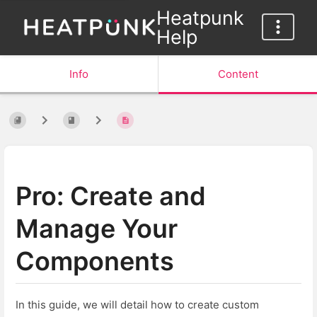
Heatpunk
Help
Info
Content
Pro: Create and
Manage Your
Components
In this guide, we will detail how to create custom