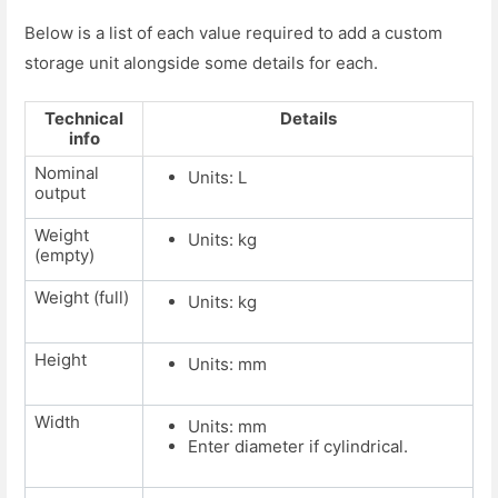
Below is a list of each value required to add a custom
storage unit alongside some details for each.
Technical
Details
info
Nominal
Units: L
output
Weight
Units: kg
(empty)
Weight (full)
Units: kg
Height
Units: mm
Width
Units: mm
Enter diameter if cylindrical.