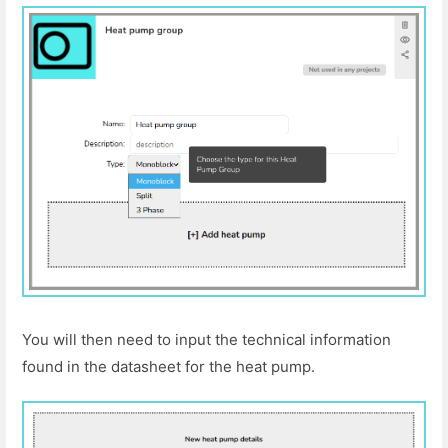
You will then need to input the technical information
found in the datasheet for the heat pump.