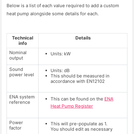
Below is a list of each value required to add a custom
heat pump alongside some details for each.
Technical
Details
info
Nominal
Units: kW
output
Sound
Units: dB
power level
This should be measured in
accordance with EN12102
ENA system
This can be found on the
ENA
reference
Heat Pump Register
Power
This will pre-populate as 1.
factor
You should edit as necessary