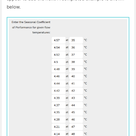
below.