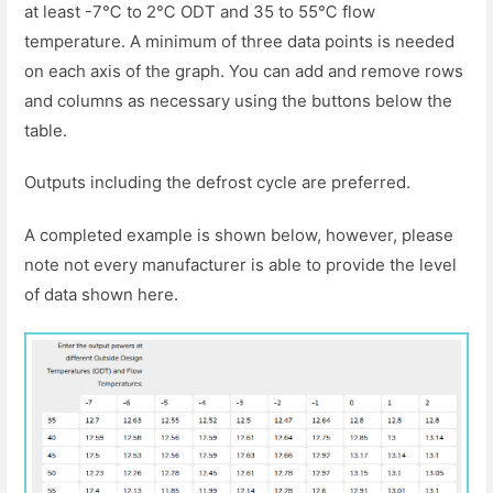
at least -7℃ to 2℃ ODT and 35 to 55℃ flow
temperature. A minimum of three data points is needed
on each axis of the graph. You can add and remove rows
and columns as necessary using the buttons below the
table.
Outputs including the defrost cycle are preferred.
A completed example is shown below, however, please
note not every manufacturer is able to provide the level
of data shown here.