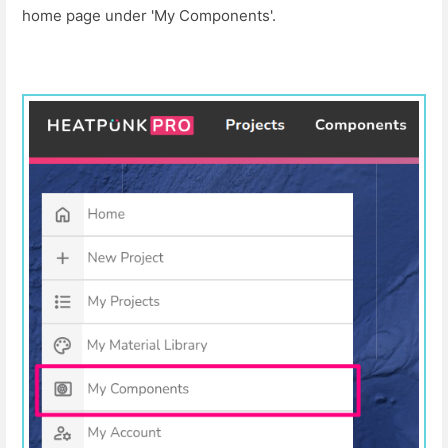
home page under 'My Components'.