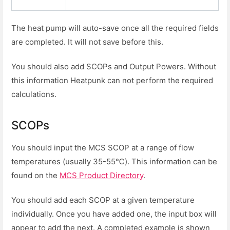
The heat pump will auto-save once all the required fields
are completed. It will not save before this.
You should also add SCOPs and Output Powers. Without
this information Heatpunk can not perform the required
calculations.
SCOPs
You should input the MCS SCOP at a range of flow
temperatures (usually 35-55℃). This information can be
found on the
MCS Product Directory
.
You should add each SCOP at a given temperature
individually. Once you have added one, the input box will
appear to add the next. A completed example is shown