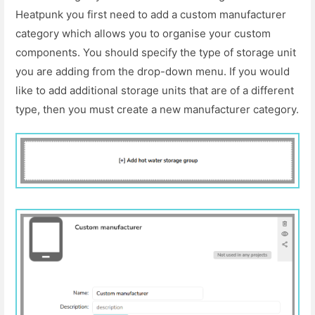
Heatpunk you first need to add a custom manufacturer
category which allows you to organise your custom
components. You should specify the type of storage unit
you are adding from the drop-down menu. If you would
like to add additional storage units that are of a different
type, then you must create a new manufacturer category.