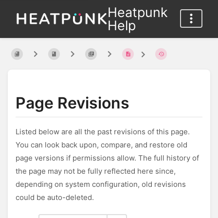
Heatpunk
Help
Page Revisions
Listed below are all the past revisions of this page.
You can look back upon, compare, and restore old
page versions if permissions allow. The full history of
the page may not be fully reflected here since,
depending on system configuration, old revisions
could be auto-deleted.