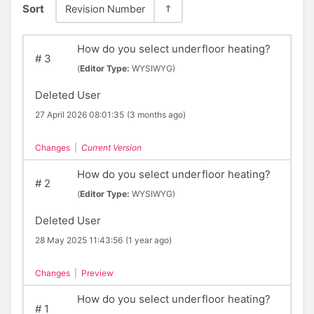
Sort
Revision Number
How do you select underfloor heating?
#
3
(
Editor Type:
WYSIWYG)
Deleted User
27 April 2026 08:01:35
(3 months ago)
Changes
|
Current Version
How do you select underfloor heating?
#
2
(
Editor Type:
WYSIWYG)
Deleted User
28 May 2025 11:43:56
(1 year ago)
Changes
|
Preview
How do you select underfloor heating?
#
1