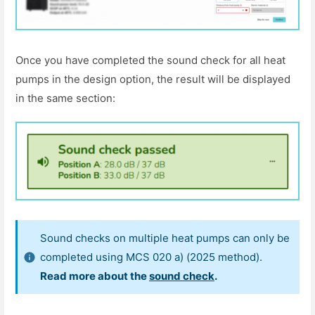
Once you have completed the sound check for all heat
pumps in the design option, the result will be displayed
in the same section:
Sound checks on multiple heat pumps can only be
completed using MCS 020 a) (2025 method).
Read more about the
sound check
.