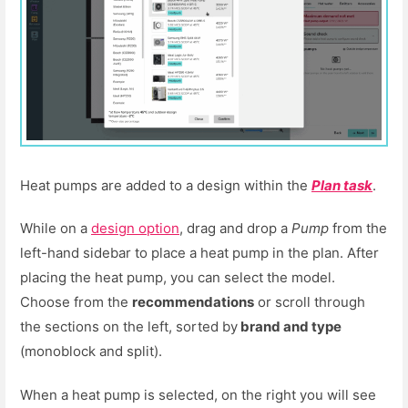
Heat pumps are added to a design within the
Plan task
.
While on a
design option
, drag and drop a
Pump
from the
left-hand sidebar to place a heat pump in the plan. After
placing the heat pump, you can select the model.
Choose from the
recommendations
or scroll through
the sections on the left, sorted by
brand and type
(monoblock and split).
When a heat pump is selected, on the right you will see