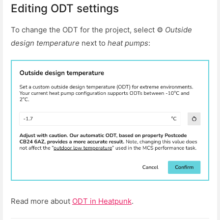
Editing ODT settings
To change the ODT for the project, select ⚙
Outside
design temperature
next to
heat pumps
:
Read more about
ODT in Heatpunk
.