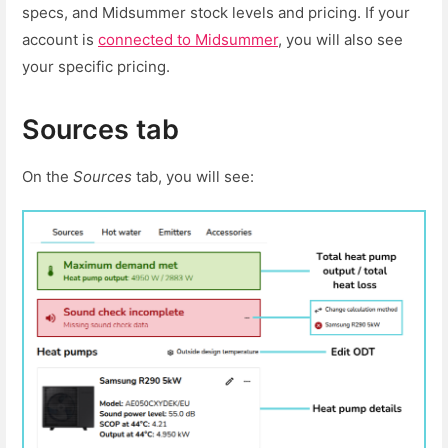
specs, and Midsummer stock levels and pricing. If your
account is
connected to Midsummer
, you will also see
your specific pricing.
Sources tab
On the
Sources
tab, you will see: