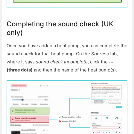
Completing the sound check (UK
only)
Once you have added a heat pump, you can complete the
sound check for that heat pump. On the
Sources
tab,
where it says
sound check incomplete
, click the
⋯
(three dots)
and then the name of the heat pump(s).