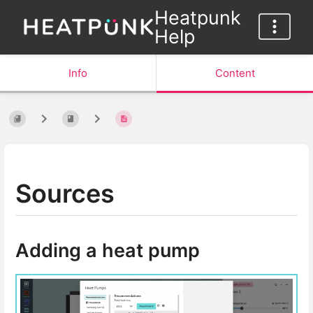
Heatpunk
Help
Info
Content
Sources
Adding a heat pump