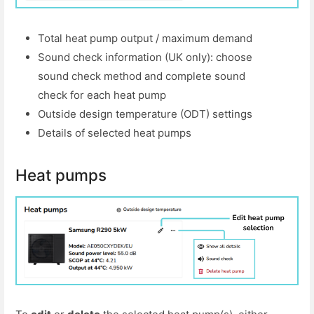
Total heat pump output / maximum demand
Sound check information (UK only): choose
sound check method and complete sound
check for each heat pump
Outside design temperature (ODT) settings
Details of selected heat pumps
Heat pumps