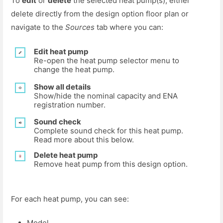
To
edit
or
delete
the selected heat pump(s), either
delete directly from the design option floor plan or
navigate to the
Sources
tab where you can:
Edit heat pump
Re-open the heat pump selector menu to
change the heat pump.
Show all details
Show/hide the nominal capacity and ENA
registration number.
Sound check
Complete sound check for this heat pump.
Read more about this below.
Delete heat pump
Remove heat pump from this design option.
For each heat pump, you can see:
Model