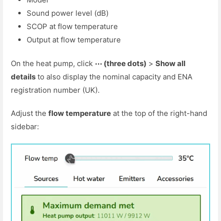
Sound power level (dB)
SCOP at flow temperature
Output at flow temperature
On the heat pump, click
⋯ (three dots)
>
Show all
details
to also display the nominal capacity and ENA
registration number (UK).
Adjust the
flow temperature
at the top of the right-hand
sidebar: