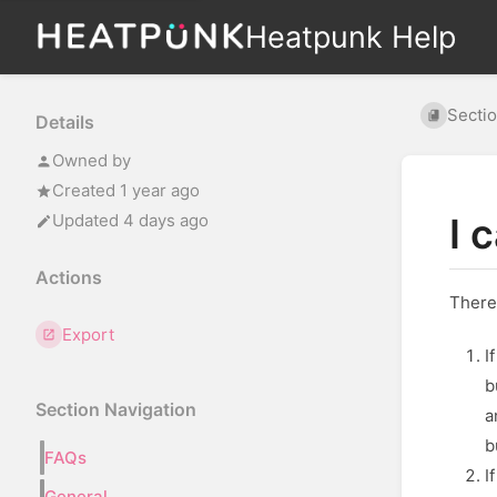
Heatpunk Help
Secti
Details
Owned by
Created 1 year ago
Updated 4 days ago
I 
Actions
There
Export
I
b
Section Navigation
a
b
FAQs
I
General