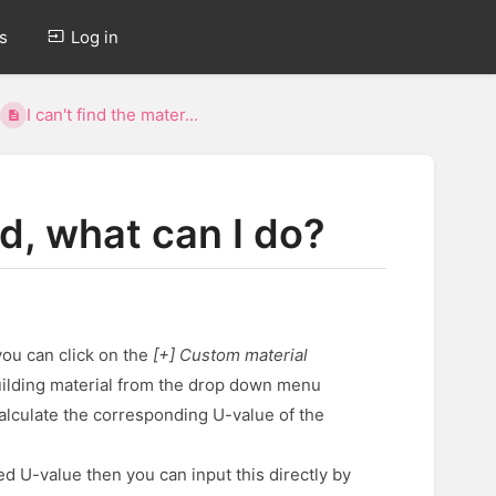
s
Log in
I can't find the mater...
ed, what can I do?
you can click on the
[+] Custom material
building material from the drop down menu
calculate the corresponding U-value of the
ed U-value then you can input this directly by