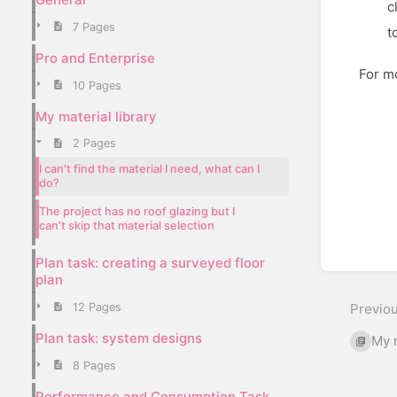
c
7 Pages
t
Pro and Enterprise
For mo
10 Pages
Enter
My material library
sectio
2 Pages
select
mode
I can't find the material I need, what can I
do?
The project has no roof glazing but I
can't skip that material selection
Plan task: creating a surveyed floor
plan
12 Pages
Previo
Plan task: system designs
My m
8 Pages
Performance and Consumption Task