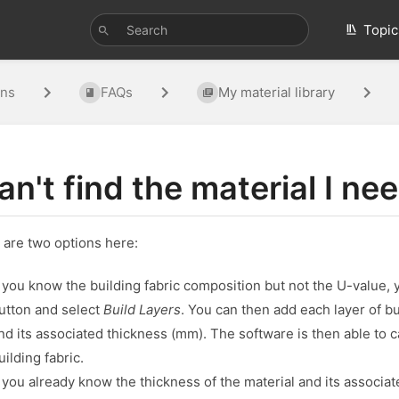
Topic
ons
FAQs
My material library
can't find the material I ne
 are two options here:
f you know the building fabric composition but not the U-value, 
utton and select
Build Layers
. You can then add each layer of 
nd its associated thickness (mm). The software is then able to 
uilding fabric.
f you already know the thickness of the material and its associat