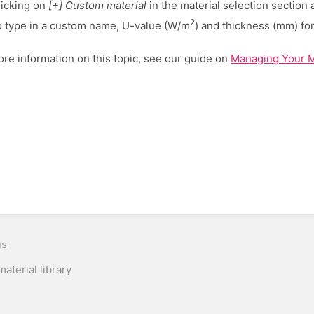
licking on
[+] Custom material
in the material selection section
2
o type in a custom name, U-value (W/m
) and thickness (mm) for
re information on this topic, see our guide on
Managing Your Ma
n
us
aterial library