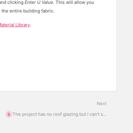
 and clicking
E
nter U Value
. This will allow you
 the entire building fabric.
terial Library
.
Next
The project has no roof glazing but I can't s...