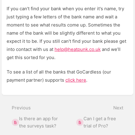
If you can't find your bank when you enter it's name, try
just typing a few letters of the bank name and wait a
moment to see what results come up. Sometimes the
name of the bank will be slightly different to what you
expect it to be. If you still can't find your bank please get
into contact with us at
help@heatpunk.co.uk
and we’ll
get this sorted for you.
To see a list of all the banks that GoCardless (our
payment partner) supports
click here
.
Enter
section
select
Previous
Next
mode
Is there an app for
Can I get a free
the surveys task?
trial of Pro?