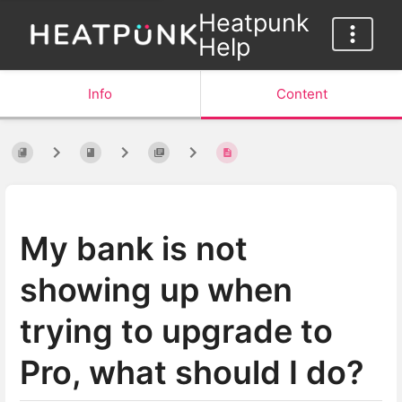
Heatpunk
Help
Info
Content
My bank is not
showing up when
trying to upgrade to
Pro, what should I do?